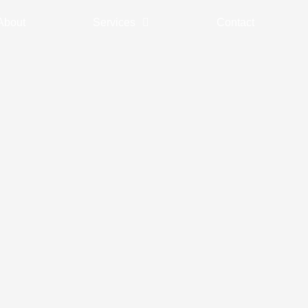
About
Services
Contact