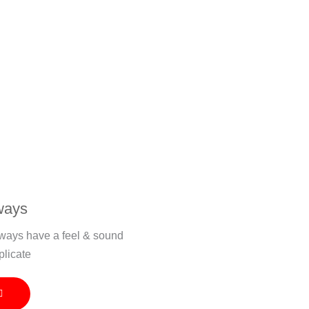
ways
veways have a feel & sound
plicate