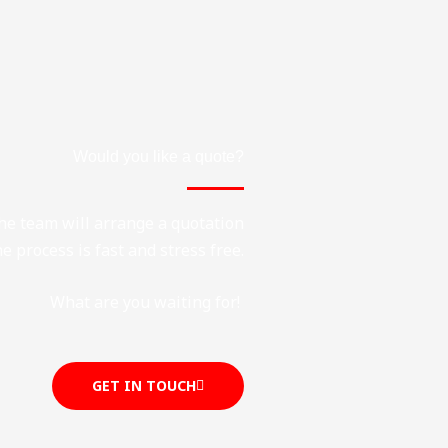
Would you like a quote?
the team will arrange a quotation
e process is fast and stress free.
What are you waiting for!
GET IN TOUCH