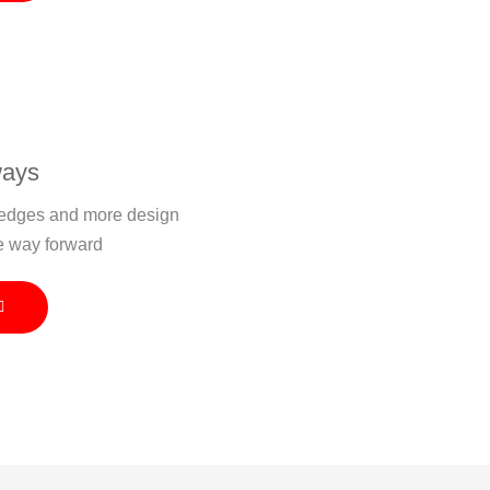
ways
r edges and more design
e way forward