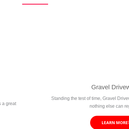
Gravel Drive
Standing the test of time, Gravel Dri
s a great
nothing else can re
LEARN MORE