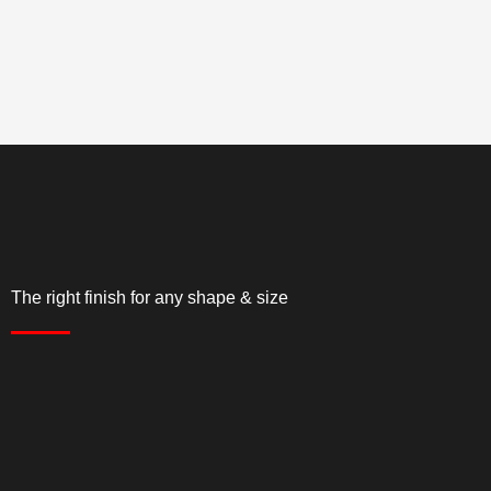
The right finish for any shape & size