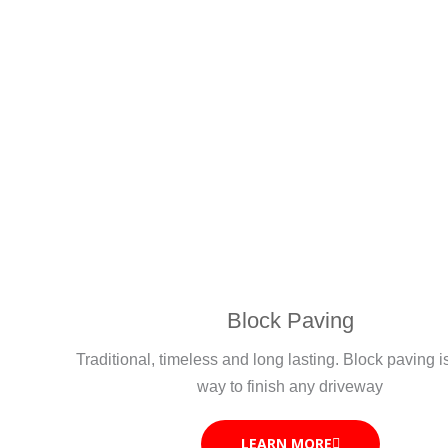
Block Paving
Traditional, timeless and long lasting. Block paving i
way to finish any driveway
LEARN MORE