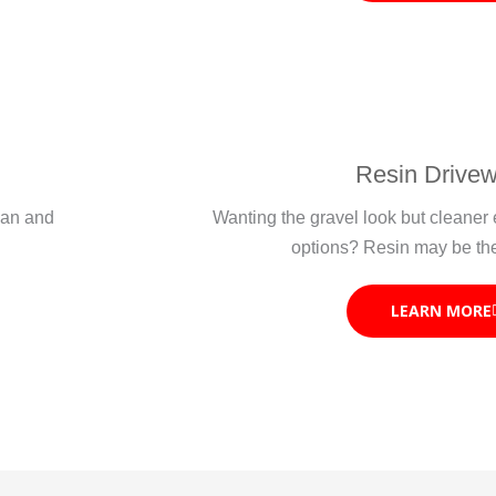
Resin Drive
lean and
Wanting the gravel look but cleane
options? Resin may be th
LEARN MORE