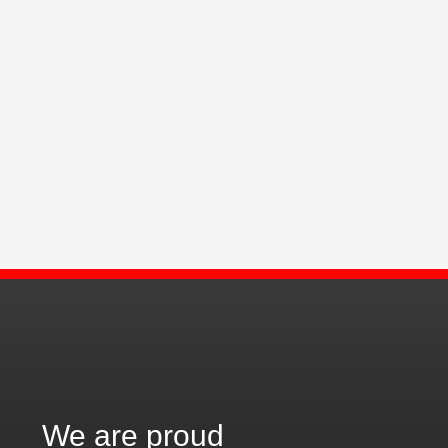
We are proud