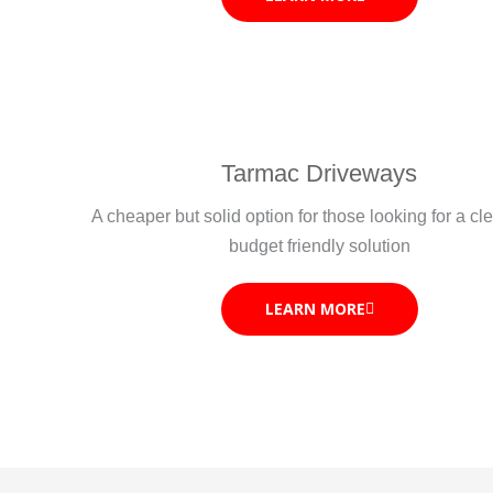
Tarmac Driveways
A cheaper but solid option for those looking for a c
budget friendly solution
LEARN MORE