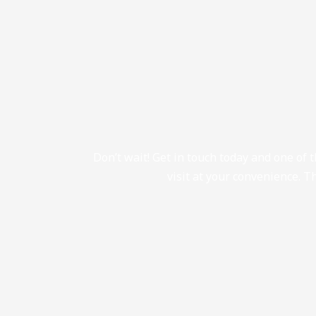
Don’t wait! Get in touch today and one of 
visit at your convenience. Th